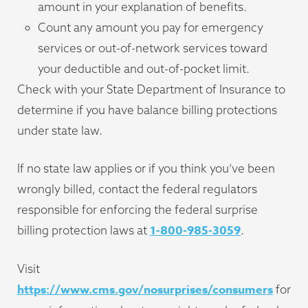
amount in your explanation of benefits.
Count any amount you pay for emergency
services or out-of-network services toward
your deductible and out-of-pocket limit.
Check with your State Department of Insurance to
determine if you have balance billing protections
under state law.
If no state law applies or if you think you’ve been
wrongly billed, contact the federal regulators
responsible for enforcing the federal surprise
1-800-985-3059
billing protection laws at
.
Visit
https://www.cms.gov/nosurprises/consumers
for