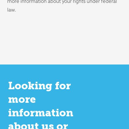
more information about your rights under federal
law.
Looking for
more
information
about us or