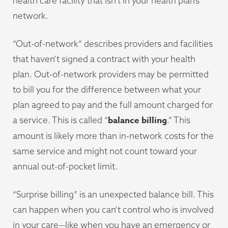
health care facility that isn’t in your health plan’s
network.
“Out-of-network” describes providers and facilities
that haven’t signed a contract with your health
plan. Out-of-network providers may be permitted
to bill you for the difference between what your
plan agreed to pay and the full amount charged for
balance billing
a service. This is called “
.” This
amount is likely more than in-network costs for the
same service and might not count toward your
annual out-of-pocket limit.
“Surprise billing” is an unexpected balance bill. This
can happen when you can’t control who is involved
in your care—like when you have an emergency or