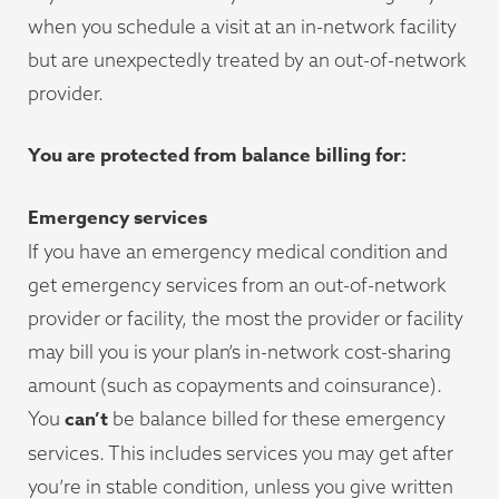
when you schedule a visit at an in-network facility
but are unexpectedly treated by an out-of-network
provider.
You are protected from balance billing for:
Emergency services
If you have an emergency medical condition and
get emergency services from an out-of-network
provider or facility, the most the provider or facility
may bill you is your plan’s in-network cost-sharing
amount (such as copayments and coinsurance).
can’t
You
be balance billed for these emergency
services. This includes services you may get after
you’re in stable condition, unless you give written