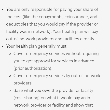
You are only responsible for paying your share of
the cost (like the copayments, coinsurance, and
deductibles that you would pay if the provider or
facility was in-network). Your health plan will pay
out-of-network providers and facilities directly.
Your health plan generally must:
Cover emergency services without requiring
you to get approval for services in advance
(prior authorization).
Cover emergency services by out-of-network
providers.
Base what you owe the provider or facility
(cost-sharing) on what it would pay an in-
network provider or facility and show that