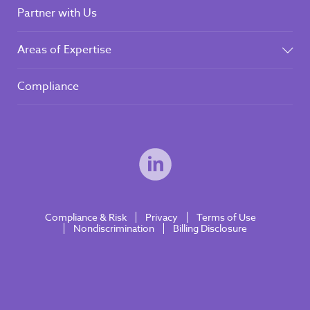
Partner with Us
Areas of Expertise
Compliance
Compliance & Risk
Privacy
Terms of Use
Nondiscrimination
Billing Disclosure