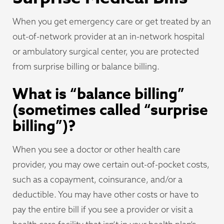
When you get emergency care or get treated by an
out-of-network provider at an in-network hospital
or ambulatory surgical center, you are protected
from surprise billing or balance billing.
What is “balance billing”
(sometimes called “surprise
billing”)?
When you see a doctor or other health care
provider, you may owe certain out-of-pocket costs,
such as a copayment, coinsurance, and/or a
deductible. You may have other costs or have to
pay the entire bill if you see a provider or visit a