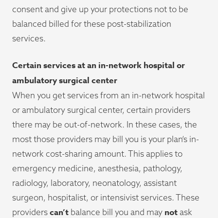
consent and give up your protections not to be
balanced billed for these post-stabilization
services.
Certain services at an in-network hospital or
ambulatory surgical center
When you get services from an in-network hospital
or ambulatory surgical center, certain providers
there may be out-of-network. In these cases, the
most those providers may bill you is your plan’s in-
network cost-sharing amount. This applies to
emergency medicine, anesthesia, pathology,
radiology, laboratory, neonatology, assistant
surgeon, hospitalist, or intensivist services. These
can’t
not
providers
balance bill you and may
ask