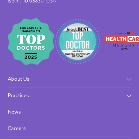
Iselin, NJ 08830, USA
About Us
Practices
News
Careers