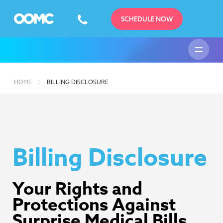
SCHEDULE NOW
HOME
BILLING DISCLOSURE
Billing Disclosure
Your Rights and
Protections Against
Surprise Medical Bills