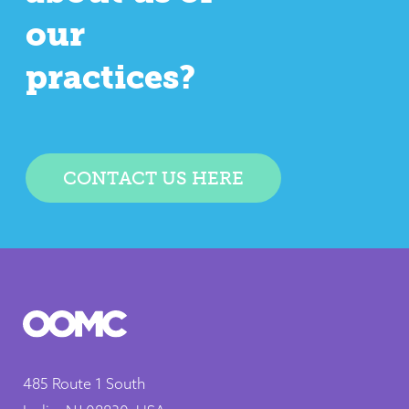
our
practices?
CONTACT US HERE
485 Route 1 South