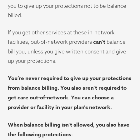
you to give up your protections not to be balance
billed.
If you get other services at these in-network
can’t
facilities, out-of-network providers
balance
bill you, unless you give written consent and give
up your protections.
You’re never required to give up your protections
from balance billing. You also aren’t required to
get care out-of-network. You can choose a
provider or facility in your plan’s network.
When balance billing isn’t allowed, you also have
the following protections: