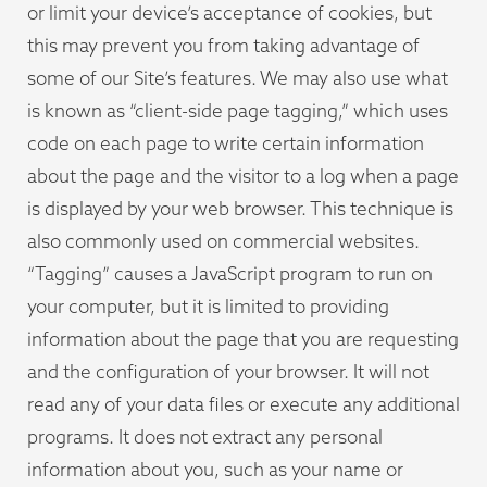
or limit your device’s acceptance of cookies, but
this may prevent you from taking advantage of
some of our Site’s features. We may also use what
is known as “client-side page tagging,” which uses
code on each page to write certain information
about the page and the visitor to a log when a page
is displayed by your web browser. This technique is
also commonly used on commercial websites.
“Tagging” causes a JavaScript program to run on
your computer, but it is limited to providing
information about the page that you are requesting
and the configuration of your browser. It will not
read any of your data files or execute any additional
programs. It does not extract any personal
information about you, such as your name or