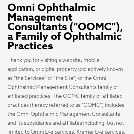
Omni Ophthalmic
Management
Consultants (“OOMC”),
a Family of Ophthalmic
Practices
Thank you for visiting a website, mobile
application, or digital property (collectively known
as “the Services” or “the Site”) of the Omni
Ophthalmic Management Consultants family of
affiliated practices. The OOMC family of affiliated
practices (hereby referred to as “OOMC”) includes
the Omni Ophthalmic Management Consultants
and its subsidiaries and affiliates including, but not
limited to Omni Eye Services, Kremer Eye Services,