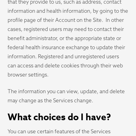
that they provide to us, such as address, contact
information and health information, by going to the
profile page of their Account on the Site. In other
cases, registered users may need to contact their
benefit administrator, or the appropriate state or
federal health insurance exchange to update their
information. Registered and unregistered users
can access and delete cookies through their web
browser settings.
The information you can view, update, and delete
may change as the Services change.
What choices do I have?
You can use certain features of the Services