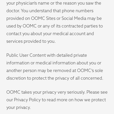
your physician’s name or the reason you saw the
doctor. You understand that phone numbers
provided on OOMC Sites or Social Media may be
used by OOMC or any of its contracted parties to
contact you about your medical account and
services provided to you.
Public User Content with detailed private
information or medical information about you or
another person may be removed at OOMC’s sole
discretion to protect the privacy of all concerned.
OOMC takes your privacy very seriously. Please see
our Privacy Policy to read more on how we protect
your privacy.