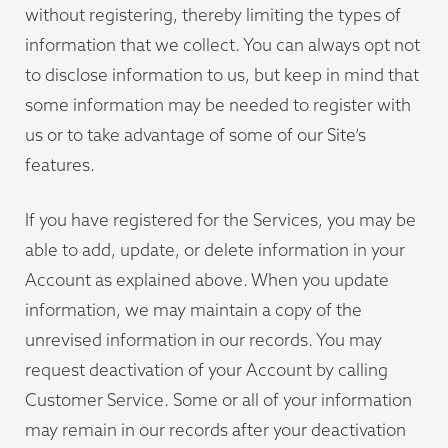
without registering, thereby limiting the types of
information that we collect. You can always opt not
to disclose information to us, but keep in mind that
some information may be needed to register with
us or to take advantage of some of our Site’s
features.
If you have registered for the Services, you may be
able to add, update, or delete information in your
Account as explained above. When you update
information, we may maintain a copy of the
unrevised information in our records. You may
request deactivation of your Account by calling
Customer Service. Some or all of your information
may remain in our records after your deactivation