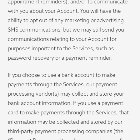
appointment reminders), and/or to communicate
with you about your Account. You will have the
ability to opt out of any marketing or advertising
SMS communications, but we may still send you
communications relating to your Account for
purposes important to the Services, such as
password recovery or a payment reminder.
If you choose to use a bank account to make
payments through the Services, our payment
processing vendor(s) may collect and store your
bank account information. If you use a payment
card to make payments through the Services, that
information may be collected and stored by our
third-party payment processing companies (the