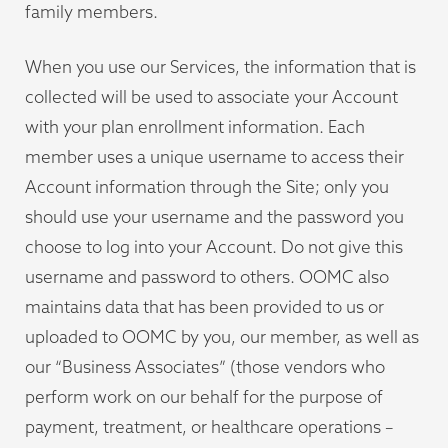
family members.
When you use our Services, the information that is
collected will be used to associate your Account
with your plan enrollment information. Each
member uses a unique username to access their
Account information through the Site; only you
should use your username and the password you
choose to log into your Account. Do not give this
username and password to others. OOMC also
maintains data that has been provided to us or
uploaded to OOMC by you, our member, as well as
our “Business Associates” (those vendors who
perform work on our behalf for the purpose of
payment, treatment, or healthcare operations –