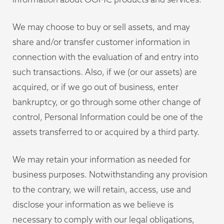
We may choose to buy or sell assets, and may
share and/or transfer customer information in
connection with the evaluation of and entry into
such transactions. Also, if we (or our assets) are
acquired, or if we go out of business, enter
bankruptcy, or go through some other change of
control, Personal Information could be one of the
assets transferred to or acquired by a third party.
We may retain your information as needed for
business purposes. Notwithstanding any provision
to the contrary, we will retain, access, use and
disclose your information as we believe is
necessary to comply with our legal obligations,