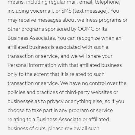
means, including regular mail, email, telephone,
including voicemail, or SMS (text message). You
may receive messages about wellness programs or
other programs sponsored by OOMC or its
Business Associates. You can recognize when an
affiliated business is associated with such a
transaction or service, and we will share your
Personal Information with that affiliated business
only to the extent that it is related to such
transaction or service. We have no control over the
policies and practices of third-party websites or
businesses as to privacy or anything else, so if you
choose to take part in any program or service
relating to a Business Associate or affiliated
business of ours, please review all such