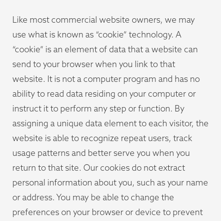
Like most commercial website owners, we may
use what is known as “cookie” technology. A
“cookie” is an element of data that a website can
send to your browser when you link to that
website. It is not a computer program and has no
ability to read data residing on your computer or
instruct it to perform any step or function. By
assigning a unique data element to each visitor, the
website is able to recognize repeat users, track
usage patterns and better serve you when you
return to that site. Our cookies do not extract
personal information about you, such as your name
or address. You may be able to change the
preferences on your browser or device to prevent