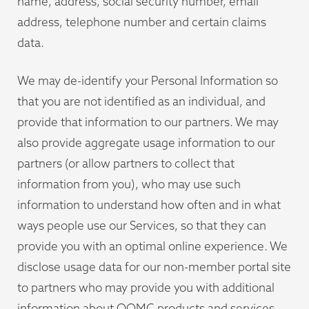
name, address, social security number, email
address, telephone number and certain claims
data.
We may de-identify your Personal Information so
that you are not identified as an individual, and
provide that information to our partners. We may
also provide aggregate usage information to our
partners (or allow partners to collect that
information from you), who may use such
information to understand how often and in what
ways people use our Services, so that they can
provide you with an optimal online experience. We
disclose usage data for our non-member portal site
to partners who may provide you with additional
information about OOMC products and services.