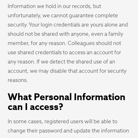
Information we hold in our records, but
unfortunately, we cannot guarantee complete
security. Your login credentials are yours alone and
should not be shared with anyone, even a family
member, for any reason. Colleagues should not
use shared credentials to access an account for
any reason. If we detect the shared use of an
account, we may disable that account for security
reasons.
What Personal Information
can I access?
In some cases, registered users will be able to
change their password and update the information