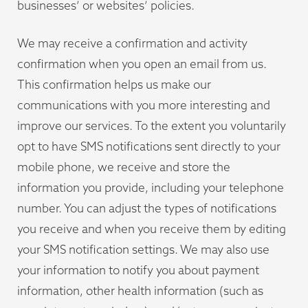
businesses’ or websites’ policies.
We may receive a confirmation and activity
confirmation when you open an email from us.
This confirmation helps us make our
communications with you more interesting and
improve our services. To the extent you voluntarily
opt to have SMS notifications sent directly to your
mobile phone, we receive and store the
information you provide, including your telephone
number. You can adjust the types of notifications
you receive and when you receive them by editing
your SMS notification settings. We may also use
your information to notify you about payment
information, other health information (such as