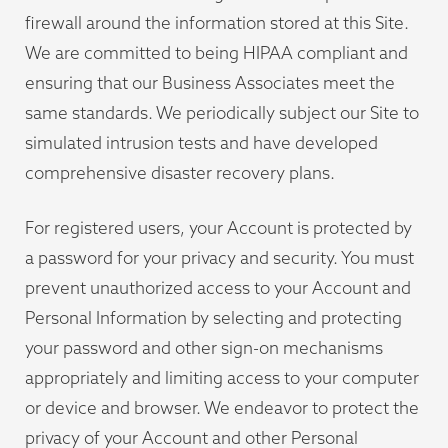
firewall around the information stored at this Site.
We are committed to being HIPAA compliant and
ensuring that our Business Associates meet the
same standards. We periodically subject our Site to
simulated intrusion tests and have developed
comprehensive disaster recovery plans.
For registered users, your Account is protected by
a password for your privacy and security. You must
prevent unauthorized access to your Account and
Personal Information by selecting and protecting
your password and other sign-on mechanisms
appropriately and limiting access to your computer
or device and browser. We endeavor to protect the
privacy of your Account and other Personal