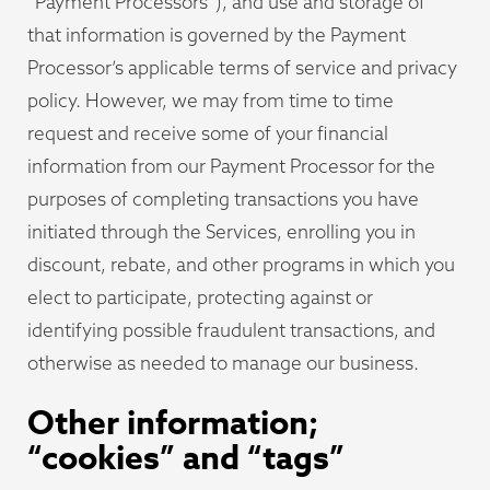
“Payment Processors”), and use and storage of
that information is governed by the Payment
Processor’s applicable terms of service and privacy
policy. However, we may from time to time
request and receive some of your financial
information from our Payment Processor for the
purposes of completing transactions you have
initiated through the Services, enrolling you in
discount, rebate, and other programs in which you
elect to participate, protecting against or
identifying possible fraudulent transactions, and
otherwise as needed to manage our business.
Other information;
“cookies” and “tags”