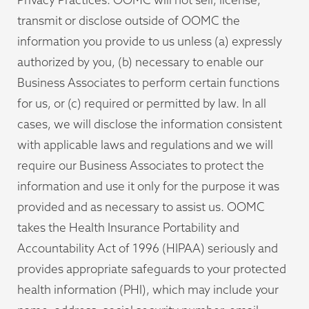
transmit or disclose outside of OOMC the
information you provide to us unless (a) expressly
authorized by you, (b) necessary to enable our
Business Associates to perform certain functions
for us, or (c) required or permitted by law. In all
cases, we will disclose the information consistent
with applicable laws and regulations and we will
require our Business Associates to protect the
information and use it only for the purpose it was
provided and as necessary to assist us. OOMC
takes the Health Insurance Portability and
Accountability Act of 1996 (HIPAA) seriously and
provides appropriate safeguards to your protected
health information (PHI), which may include your