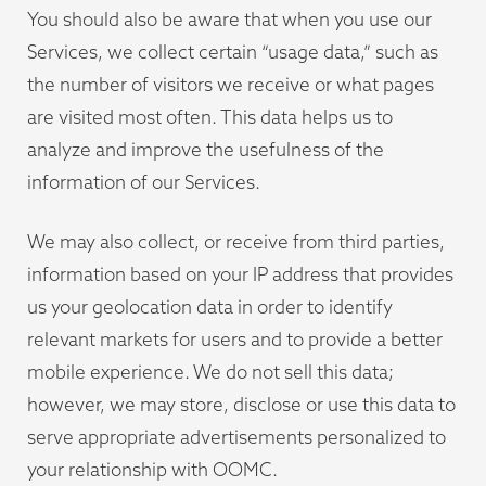
You should also be aware that when you use our
Services, we collect certain “usage data,” such as
the number of visitors we receive or what pages
are visited most often. This data helps us to
analyze and improve the usefulness of the
information of our Services.
We may also collect, or receive from third parties,
information based on your IP address that provides
us your geolocation data in order to identify
relevant markets for users and to provide a better
mobile experience. We do not sell this data;
however, we may store, disclose or use this data to
serve appropriate advertisements personalized to
your relationship with OOMC.