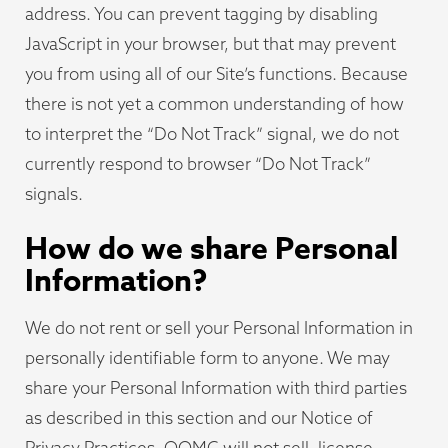
address. You can prevent tagging by disabling
JavaScript in your browser, but that may prevent
you from using all of our Site’s functions. Because
there is not yet a common understanding of how
to interpret the “Do Not Track” signal, we do not
currently respond to browser “Do Not Track”
signals.
How do we share Personal
Information?
We do not rent or sell your Personal Information in
personally identifiable form to anyone. We may
share your Personal Information with third parties
as described in this section and our Notice of
Privacy Practices. OOMC will not sell, license,