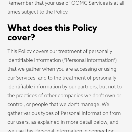
Remember that your use of OOMC Services is at all
times subject to the Policy.
What does this Policy
cover?
This Policy covers our treatment of personally
identifiable information (“Personal Information”)
that we gather when you are accessing or using
our Services, and to the treatment of personally
identifiable information by our partners, but not to
the practices of other companies we don’t own or
control, or people that we don’t manage. We
gather various types of Personal Information from
our users, as explained in more detail below, and
we use this Personal Information in connection