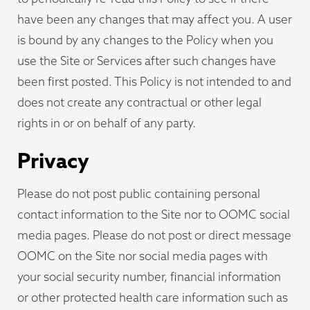
have been any changes that may affect you. A user
is bound by any changes to the Policy when you
use the Site or Services after such changes have
been first posted. This Policy is not intended to and
does not create any contractual or other legal
rights in or on behalf of any party.
Privacy
Please do not post public containing personal
contact information to the Site nor to OOMC social
media pages. Please do not post or direct message
OOMC on the Site nor social media pages with
your social security number, financial information
or other protected health care information such as