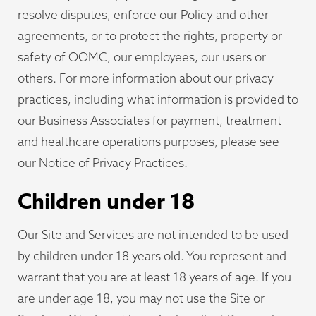
resolve disputes, enforce our Policy and other
agreements, or to protect the rights, property or
safety of OOMC, our employees, our users or
others. For more information about our privacy
practices, including what information is provided to
our Business Associates for payment, treatment
and healthcare operations purposes, please see
our Notice of Privacy Practices.
Children under 18
Our Site and Services are not intended to be used
by children under 18 years old. You represent and
warrant that you are at least 18 years of age. If you
are under age 18, you may not use the Site or