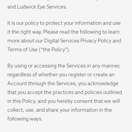
and Ludwick Eye Services.
It is our policy to protect your information and use
it the right way. Please read the following to learn
more about our Digital Services Privacy Policy and
Terms of Use (“the Policy”).
By using or accessing the Services in any manner,
regardless of whether you register or create an
Account through the Services, you acknowledge
that you accept the practices and policies outlined
in this Policy, and you hereby consent that we will
collect, use, and share your information in the
following ways.