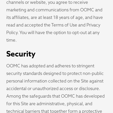
channels or website, you agree to receive
marketing and communications from OOMC and
its affiliates, are at least 18 years of age, and have
read and accepted the Terms of Use and Privacy
Policy. You will have the option to opt-out at any
time.
Security
OOMC has adopted and adheres to stringent
security standards designed to protect non-public
personal information collected on the Site against
accidental or unauthorized access or disclosure.
Among the safeguards that OOMC has developed
for this Site are administrative, physical, and
technical barriers that together form a protective