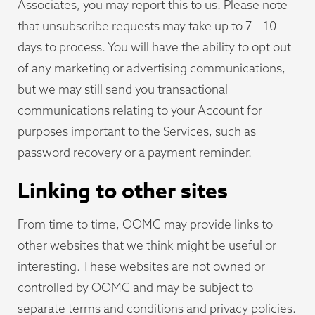
Associates, you may report this to us. Please note
that unsubscribe requests may take up to 7 – 10
days to process. You will have the ability to opt out
of any marketing or advertising communications,
but we may still send you transactional
communications relating to your Account for
purposes important to the Services, such as
password recovery or a payment reminder.
Linking to other sites
From time to time, OOMC may provide links to
other websites that we think might be useful or
interesting. These websites are not owned or
controlled by OOMC and may be subject to
separate terms and conditions and privacy policies.