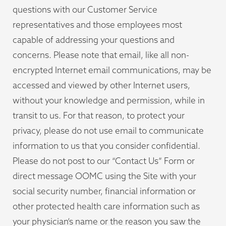
questions with our Customer Service
representatives and those employees most
capable of addressing your questions and
concerns. Please note that email, like all non-
encrypted Internet email communications, may be
accessed and viewed by other Internet users,
without your knowledge and permission, while in
transit to us. For that reason, to protect your
privacy, please do not use email to communicate
information to us that you consider confidential.
Please do not post to our “Contact Us” Form or
direct message OOMC using the Site with your
social security number, financial information or
other protected health care information such as
your physician’s name or the reason you saw the