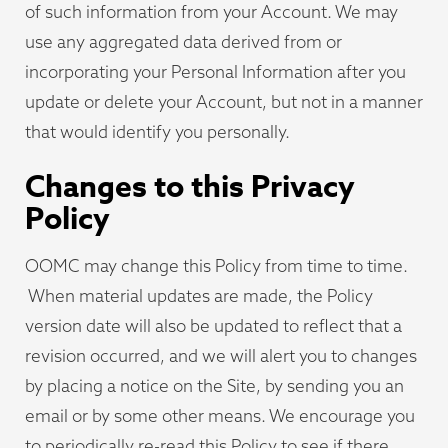
of such information from your Account. We may
use any aggregated data derived from or
incorporating your Personal Information after you
update or delete your Account, but not in a manner
that would identify you personally.
Changes to this Privacy
Policy
OOMC may change this Policy from time to time.
When material updates are made, the Policy
version date will also be updated to reflect that a
revision occurred, and we will alert you to changes
by placing a notice on the Site, by sending you an
email or by some other means. We encourage you
to periodically re-read this Policy to see if there