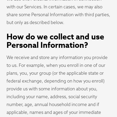
with our Services. In certain cases, we may also
share some Personal Information with third parties,
but only as described below.
How do we collect and use
Personal Information?
We receive and store any information you provide
to us. For example, when you enroll in one of our
plans, you, your group (or the applicable state or
federal exchange, depending on how you enroll)
provide us with some information about you,
including your name, address, social security
number, age, annual household income and if
applicable, names and ages of your immediate