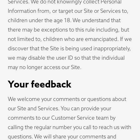
Services. We do not knowingly collect Personal
Information from, or target our Site or Services to,
children under the age 18. We understand that
there may be exceptions to this rule including, but
not limited to, children who are emancipated. If we
discover that the Site is being used inappropriately,
we may disable the user ID so that the individual
may no longer access our Site.
Your feedback
We welcome your comments or questions about
our Site and Services. You can provide your
comments to our Customer Service team by
calling the regular number you call to reach us with
questions. We will share your comments and