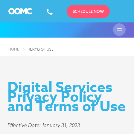
SCHEDULE NOW
HOME
TERMS OF USE
Digital Services
Privacy Policy
and Terms of Use
Effective Date: January 31, 2023