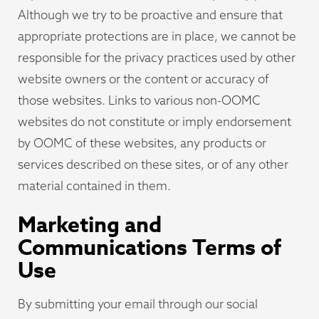
Although we try to be proactive and ensure that
appropriate protections are in place, we cannot be
responsible for the privacy practices used by other
website owners or the content or accuracy of
those websites. Links to various non-OOMC
websites do not constitute or imply endorsement
by OOMC of these websites, any products or
services described on these sites, or of any other
material contained in them.
Marketing and
Communications Terms of
Use
By submitting your email through our social