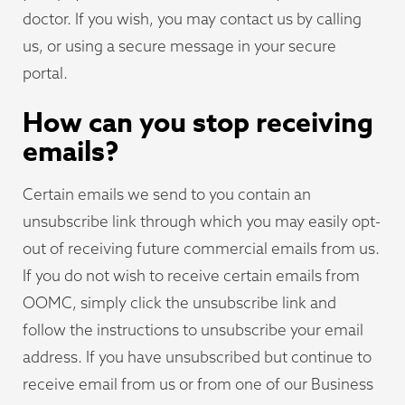
doctor. If you wish, you may contact us by calling
us, or using a secure message in your secure
portal.
How can you stop receiving
emails?
Certain emails we send to you contain an
unsubscribe link through which you may easily opt-
out of receiving future commercial emails from us.
If you do not wish to receive certain emails from
OOMC, simply click the unsubscribe link and
follow the instructions to unsubscribe your email
address. If you have unsubscribed but continue to
receive email from us or from one of our Business