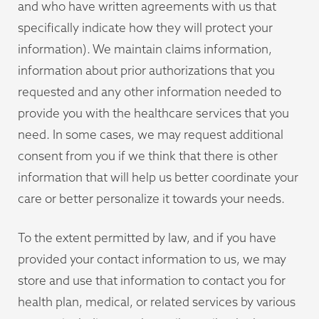
and who have written agreements with us that
specifically indicate how they will protect your
information). We maintain claims information,
information about prior authorizations that you
requested and any other information needed to
provide you with the healthcare services that you
need. In some cases, we may request additional
consent from you if we think that there is other
information that will help us better coordinate your
care or better personalize it towards your needs.
To the extent permitted by law, and if you have
provided your contact information to us, we may
store and use that information to contact you for
health plan, medical, or related services by various